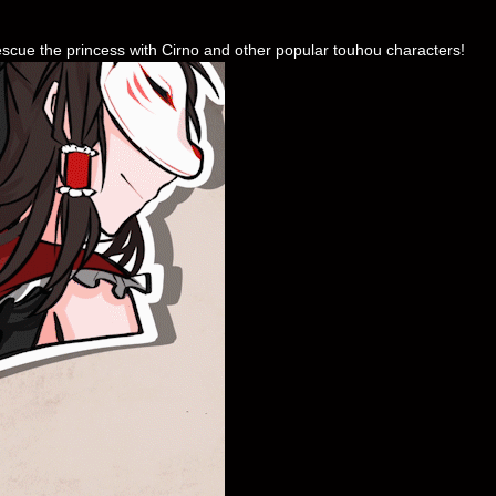
escue the princess with Cirno and other popular touhou characters!