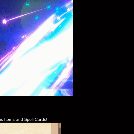
us Items and Spell Cards!