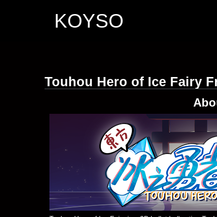
KOYSO
Touhou Hero of Ice Fairy 
Abo