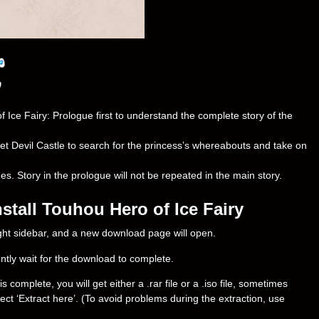
e Fairy: Prologue first to understand the complete story of the
let Devil Castle to search for the princess’s whereabouts and take on
 Story in the prologue will not be repeated in the main story.
tall Touhou Hero of Ice Fairy
right sidebar, and a new download page will open.
ently wait for the download to complete.
omplete, you will get either a .rar file or a .iso file, sometimes
select ‘Extract here’. (To avoid problems during the extraction, use