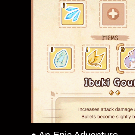
● An Epic Adventure