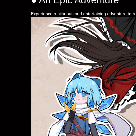
Experience a hilarious and entertaining adventure to r