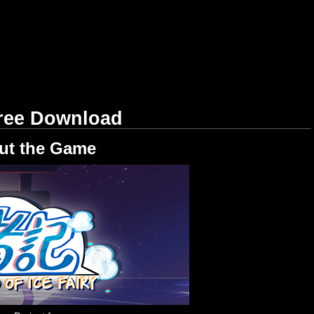
Free Download
ut the Game