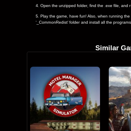
4. Open the unzipped folder, find the .exe file, and r
5. Play the game, have fun! Also, when running the g
‘_CommonRedist’ folder and install all the programs
Similar G