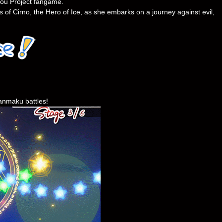
uhou Project fangame.
 of Cirno, the Hero of Ice, as she embarks on a journey against evil,
danmaku battles!