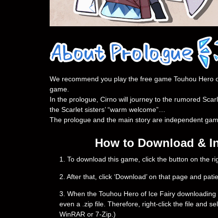
We recommend you play the free game Touhou Hero of Ic
game.
In the prologue, Cirno will journey to the rumored Scar
the Scarlet sisters’ “warm welcome”…
The prologue and the main story are independent games.
How to Download & Ins
1. To download this game, click the button on the 
2. After that, click ‘Download’ on that page and pati
3. When the Touhou Hero of Ice Fairy downloading is c
even a .zip file. Therefore, right-click the file and 
WinRAR or 7-Zip.)