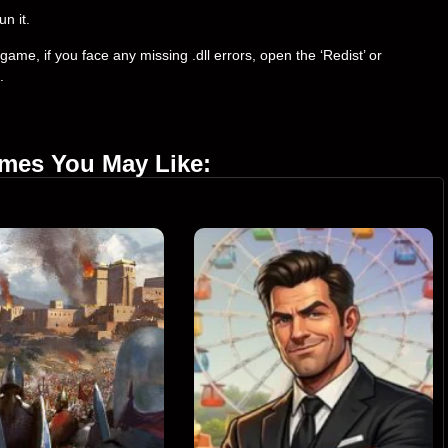
un it.
ame, if you face any missing .dll errors, open the ‘Redist’ or
.
ames You May Like: