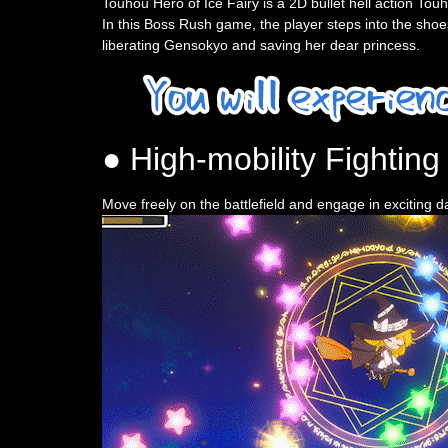
Touhou Hero of Ice Fairy is a 2D bullet hell action To
In this Boss Rush game, the player steps into the shoes
liberating Gensokyo and saving her dear princess.
● High-mobility Fighting
Move freely on the battlefield and engage in exciting 