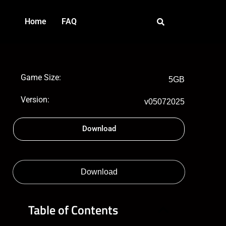
Home
FAQ
Game Size:
5GB
Version:
v05072025
Download
Download
Table of Contents