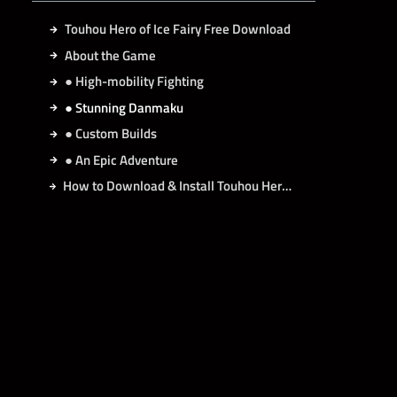
Touhou Hero of Ice Fairy Free Download
About the Game
● High-mobility Fighting
● Stunning Danmaku
● Custom Builds
● An Epic Adventure
How to Download & Install Touhou Hero of Ice Fairy