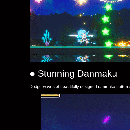
● Stunning Danmaku
Dodge waves of beautifully designed danmaku patterns, 