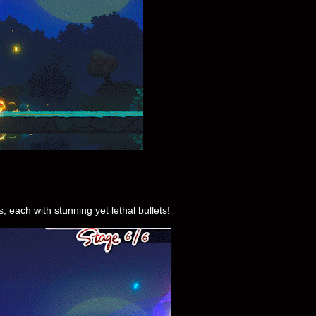
each with stunning yet lethal bullets!