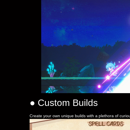
● Custom Builds
Create your own unique builds with a plethora of curio