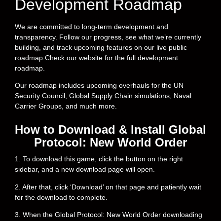
Development Roadmap
We are committed to long-term development and
transparency. Follow our progress, see what we’re currently
building, and track upcoming features on our live public
roadmap:Check our website for the full development
roadmap.
Our roadmap includes upcoming overhauls for the UN
Security Council, Global Supply Chain simulations, Naval
Carrier Groups, and much more.
How to Download & Install Global
Protocol: New World Order
1. To download this game, click the button on the right
sidebar, and a new download page will open.
2. After that, click ‘Download’ on that page and patiently wait
for the download to complete.
3. When the Global Protocol: New World Order downloading