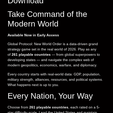
Download
Take Command of the
Modern World
Available Now in Early Access
Global Protocol: New World Order is a data-driven grand
strategy game set in the real world of 2026. Play as any
of
261 playable countries
— from global superpowers to
developing states — and navigate the complex web of
modern geopolitics, economics, warfare, and diplomacy.
Every country starts with real-world data: GDP, population,
military strength, alliances, resources, and political systems.
What happens next is up to you.
Every Nation, Your Way
Choose from
261 playable countries
, each rated on a 5-
star difficulty scale. Lead the United States and maintain