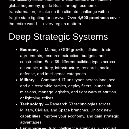
global hegemony, guide Brazil through economic
transformation, or take on the ultimate challenge with a
fragile state fighting for survival. Over
4,600 provinces
cover
the entire world — every region matters.
Deep Strategic Systems
Economy
— Manage GDP growth, inflation, trade
agreements, resource extraction, budgets, and
construction. Build 69 different building types across
economic, military, infrastructure, research, social,
defense, and intelligence categories.
Military
— Command 17 unit types across land, sea,
and air. Assemble armies, deploy fleets, launch air
missions, manage logistics, and fight wars of attrition
or lightning strikes.
Technology
— Research 53 technologies across
Military, Civilian, and Space branches. Unlock new
capabilities, improve your economy, and gain strategic
advantages.
Espionage
— Build intelligence agencies, run covert