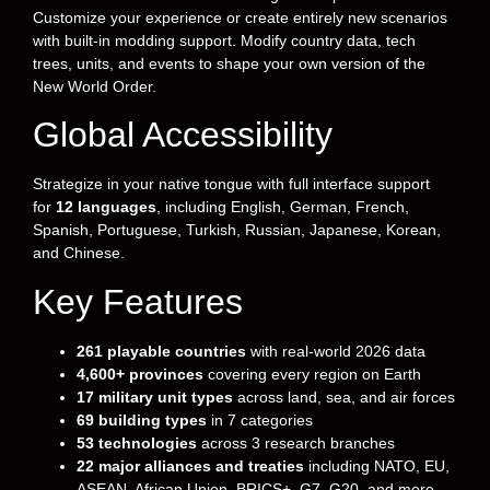
Customize your experience or create entirely new scenarios
with built-in modding support. Modify country data, tech
trees, units, and events to shape your own version of the
New World Order.
Global Accessibility
Strategize in your native tongue with full interface support
for
12 languages
, including English, German, French,
Spanish, Portuguese, Turkish, Russian, Japanese, Korean,
and Chinese.
Key Features
261 playable countries
with real-world 2026 data
4,600+ provinces
covering every region on Earth
17 military unit types
across land, sea, and air forces
69 building types
in 7 categories
53 technologies
across 3 research branches
22 major alliances and treaties
including NATO, EU,
ASEAN, African Union, BRICS+, G7, G20, and more