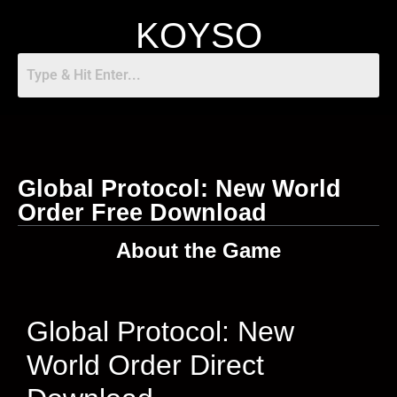
KOYSO
Global Protocol: New World
Order Free Download
About the Game
Global Protocol: New
World Order Direct