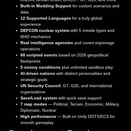
Built-in Modding Support
for custom scenarios and
data
12 Supported Languages
for a truly global
experience
DEFCON nuclear system
with 5 missile types and
MAD mechanics
Real intelligence agencies
and covert espionage
operations
68 scripted events
based on 2026 geopolitical
flashpoints
5 victory conditions
plus unlimited sandbox play
AI-driven nations
with distinct personalities and
strategic goals
UN Security Council
, G7, G20, and international
organizations
Save/Load system
with quick save support
7 map modes
— Political, Terrain, Economic, Military,
Diplomatic, Nuclear
High performance
— Built on Unity DOTS/ECS for
smooth gameplay