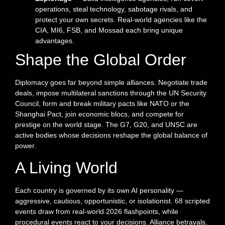
operations, steal technology, sabotage rivals, and
protect your own secrets. Real-world agencies like the
CIA, MI6, FSB, and Mossad each bring unique
advantages.
Shape the Global Order
Diplomacy goes far beyond simple alliances. Negotiate trade
deals, impose multilateral sanctions through the UN Security
Council, form and break military pacts like NATO or the
Shanghai Pact, join economic blocs, and compete for
prestige on the world stage. The G7, G20, and UNSC are
active bodies whose decisions reshape the global balance of
power.
A Living World
Each country is governed by its own AI personality —
aggressive, cautious, opportunistic, or isolationist. 68 scripted
events draw from real-world 2026 flashpoints, while
procedural events react to your decisions. Alliance betrayals,