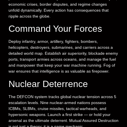
economic crises, border disputes, and regime changes
unfold dynamically. Every action has consequences that
ripple across the globe.
Command Your Forces
Deploy infantry, armor, artillery, fighters, bombers,
helicopters, destroyers, submarines, and carriers across a
detailed world map. Establish air superiority, blockade enemy
ports, transport armies across oceans, and manage the fuel
and manpower that keep your war machine running. Fog of
war ensures that intelligence is as valuable as firepower.
Nuclear Deterrence
The DEFCON system tracks global nuclear tension across 5
escalation levels. Nine nuclear-armed nations possess
ICBMs, SLBMs, cruise missiles, tactical warheads, and
hypersonic weapons. Launch a first strike — or hold your
arsenal as the ultimate deterrent. Mutual Assured Destruction
is not just a theory; it is a game mechanic.