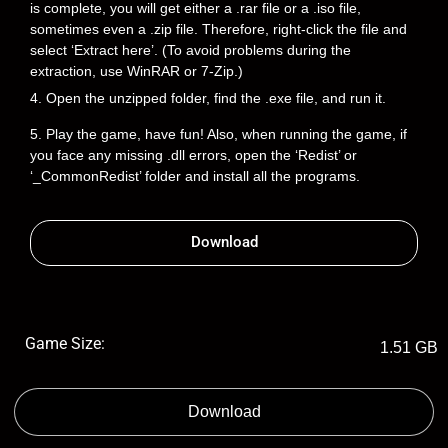
is complete, you will get either a .rar file or a .iso file,
sometimes even a .zip file. Therefore, right-click the file and
select ‘Extract here’. (To avoid problems during the
extraction, use WinRAR or 7-Zip.)
4. Open the unzipped folder, find the .exe file, and run it.
5. Play the game, have fun! Also, when running the game, if
you face any missing .dll errors, open the ‘Redist’ or
‘_CommonRedist’ folder and install all the programs.
Download
Game Size:
1.51 GB
Download