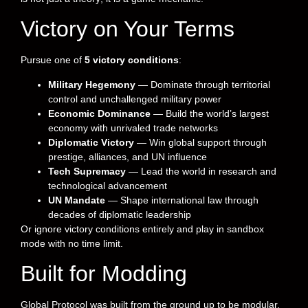
Victory on Your Terms
Pursue one of
5 victory conditions
:
Military Hegemony
— Dominate through territorial
control and unchallenged military power
Economic Dominance
— Build the world’s largest
economy with unrivaled trade networks
Diplomatic Victory
— Win global support through
prestige, alliances, and UN influence
Tech Supremacy
— Lead the world in research and
technological advancement
UN Mandate
— Shape international law through
decades of diplomatic leadership
Or ignore victory conditions entirely and play in sandbox
mode with no time limit.
Built for Modding
Global Protocol was built from the ground up to be modular.