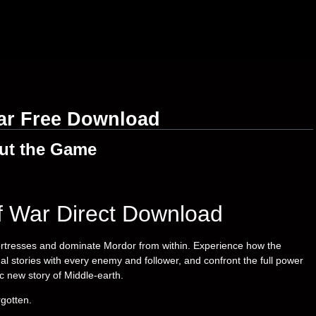
ar Free Download
ut the Game
f War Direct Download
rtresses and dominate Mordor from within. Experience how the
stories with every enemy and follower, and confront the full power
c new story of Middle-earth.
gotten.