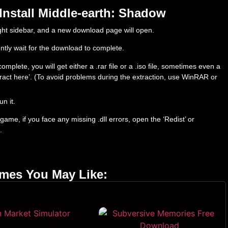
nstall Middle-earth: Shadow
right sidebar, and a new download page will open.
ently wait for the download to complete.
lete, you will get either a .rar file or a .iso file, sometimes even a
‘Extract here’. (To avoid problems during the extraction, use WinRAR or
un it.
ame, if you face any missing .dll errors, open the ‘Redist’ or
.
ames You May Like: