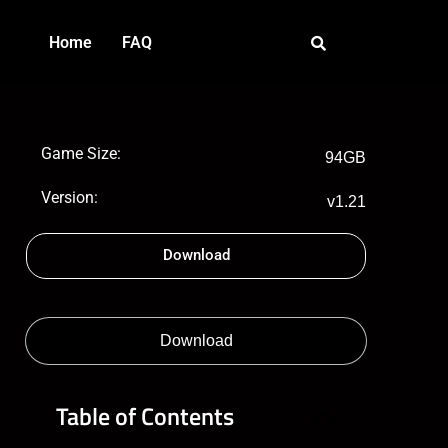
Home
FAQ
Game Size:
94GB
Version:
v1.21
Download
Download
Table of Contents