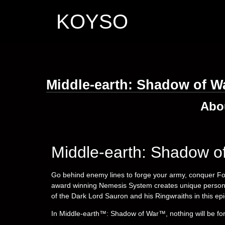
KOYSO
Middle-earth: Shadow of W
Abo
Middle-earth: Shadow o
Go behind enemy lines to forge your army, conquer Fo
award winning Nemesis System creates unique personal 
of the Dark Lord Sauron and his Ringwraiths in this epi
In Middle-earth™: Shadow of War™, nothing will be for