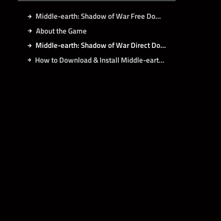
Middle-earth: Shadow of War Free Download
About the Game
Middle-earth: Shadow of War Direct Download
How to Download & Install Middle-earth: Shadow