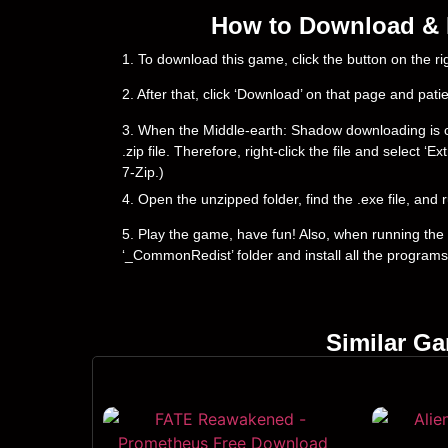
How to Download & I
1. To download this game, click the button on the 
2. After that, click ‘Download’ on that page and pati
3. When the Middle-earth: Shadow downloading is comp
.zip file. Therefore, right-click the file and select 
7-Zip.)
4. Open the unzipped folder, find the .exe file, and r
5. Play the game, have fun! Also, when running the g
‘_CommonRedist’ folder and install all the programs
Similar G