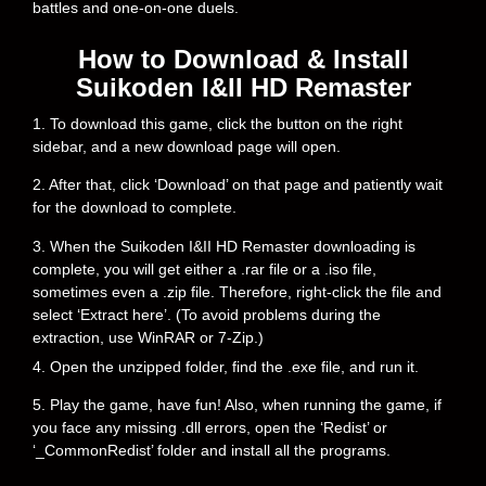
battles and one-on-one duels.
How to Download & Install
Suikoden I&II HD Remaster
1. To download this game, click the button on the right
sidebar, and a new download page will open.
2. After that, click ‘Download’ on that page and patiently wait
for the download to complete.
3. When the Suikoden I&II HD Remaster downloading is
complete, you will get either a .rar file or a .iso file,
sometimes even a .zip file. Therefore, right-click the file and
select ‘Extract here’. (To avoid problems during the
extraction, use WinRAR or 7-Zip.)
4. Open the unzipped folder, find the .exe file, and run it.
5. Play the game, have fun! Also, when running the game, if
you face any missing .dll errors, open the ‘Redist’ or
‘_CommonRedist’ folder and install all the programs.