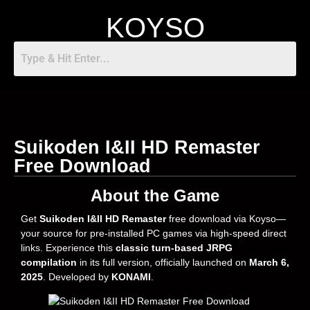
KOYSO
Suikoden I&II HD Remaster
Free Download
About the Game
Get
Suikoden I&II HD Remaster
free download via Koyso—
your source for pre-installed PC games via high-speed direct
links. Experience this
classic turn-based JRPG
compilation
in its full version, officially launched on
March 6,
2025
. Developed by
KONAMI
.