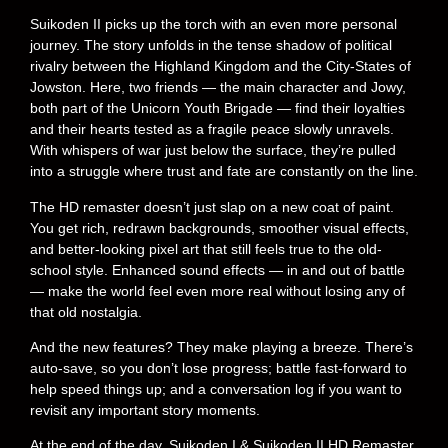
Suikoden II picks up the torch with an even more personal
journey. The story unfolds in the tense shadow of political
rivalry between the Highland Kingdom and the City-States of
Jowston. Here, two friends — the main character and Jowy,
both part of the Unicorn Youth Brigade — find their loyalties
and their hearts tested as a fragile peace slowly unravels.
With whispers of war just below the surface, they’re pulled
into a struggle where trust and fate are constantly on the line.
The HD remaster doesn’t just slap on a new coat of paint.
You get rich, redrawn backgrounds, smoother visual effects,
and better-looking pixel art that still feels true to the old-
school style. Enhanced sound effects — in and out of battle
— make the world feel even more real without losing any of
that old nostalgia.
And the new features? They make playing a breeze. There’s
auto-save, so you don’t lose progress; battle fast-forward to
help speed things up; and a conversation log if you want to
revisit any important story moments.
At the end of the day, Suikoden I & Suikoden II HD Remaster