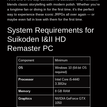
blends classic storytelling with modern polish. Whether you’re
a longtime fan or diving in for the first time, it’s the perfect
way to experience these iconic JRPGs all over again — or
maybe even fall in love with them for the first time.
System Requirements for
Suikoden I&II HD
Remaster PC
Component
Minimum
OS
Windows 10 (64-bit OS
required)
Processor
Intel Core i5-4440
3.30Ghz
Memory
8 GB RAM
Graphics
NVIDIA GeForce GTX
1050