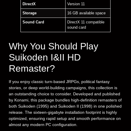
DirectX
Version 11
Storage
16 GB available space
Sound Card
DirectX 11 compatible
sound card
Why You Should Play
Suikoden I&II HD
Remaster?
If you enjoy classic turn-based JRPGs, political fantasy
stories, or deep world-building campaigns, this collection is
an outstanding choice to consider. Developed and published
by Konami, this package bundles high-definition remasters of
both Suikoden (1995) and Suikoden II (1998) in one polished
release. The sixteen-gigabyte installation footprint is highly
optimized, ensuring rapid setup and smooth performance on
almost any modern PC configuration.