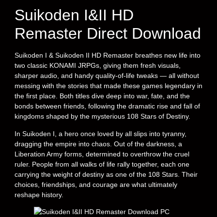
Suikoden I&II HD
Remaster Direct Download
Suikoden I & Suikoden II HD Remaster breathes new life into
two classic KONAMI JRPGs, giving them fresh visuals,
sharper audio, and handy quality-of-life tweaks — all without
messing with the stories that made these games legendary in
the first place. Both titles dive deep into war, fate, and the
bonds between friends, following the dramatic rise and fall of
kingdoms shaped by the mysterious 108 Stars of Destiny.
In Suikoden I, a hero once loved by all slips into tyranny,
dragging the empire into chaos. Out of the darkness, a
Liberation Army forms, determined to overthrow the cruel
ruler. People from all walks of life rally together, each one
carrying the weight of destiny as one of the 108 Stars. Their
choices, friendships, and courage are what ultimately
reshape history.