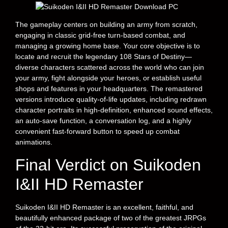
The gameplay centers on building an army from scratch,
engaging in classic grid-free turn-based combat, and
managing a growing home base. Your core objective is to
locate and recruit the legendary 108 Stars of Destiny—
diverse characters scattered across the world who can join
your army, fight alongside your heroes, or establish useful
shops and features in your headquarters. The remastered
versions introduce quality-of-life updates, including redrawn
character portraits in high-definition, enhanced sound effects,
an auto-save function, a conversation log, and a highly
convenient fast-forward button to speed up combat
animations.
Final Verdict on Suikoden
I&II HD Remaster
Suikoden I&II HD Remaster is an excellent, faithful, and
beautifully enhanced package of two of the greatest JRPGs