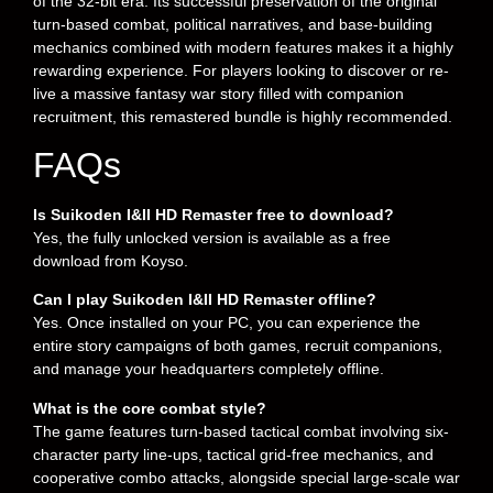
of the 32-bit era. Its successful preservation of the original
turn-based combat, political narratives, and base-building
mechanics combined with modern features makes it a highly
rewarding experience. For players looking to discover or re-
live a massive fantasy war story filled with companion
recruitment, this remastered bundle is highly recommended.
FAQs
Is Suikoden I&II HD Remaster free to download?
Yes, the fully unlocked version is available as a free
download from Koyso.
Can I play Suikoden I&II HD Remaster offline?
Yes. Once installed on your PC, you can experience the
entire story campaigns of both games, recruit companions,
and manage your headquarters completely offline.
What is the core combat style?
The game features turn-based tactical combat involving six-
character party line-ups, tactical grid-free mechanics, and
cooperative combo attacks, alongside special large-scale war