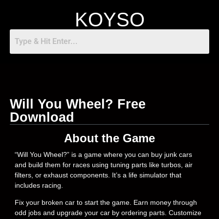
KOYSO
Will You Wheel? Free
Download
About the Game
“Will You Wheel?” is a game where you can buy junk cars
and build them for races using tuning parts like turbos, air
filters, or exhaust components. It’s a life simulator that
includes racing.
Fix your broken car to start the game. Earn money through
odd jobs and upgrade your car by ordering parts. Customize