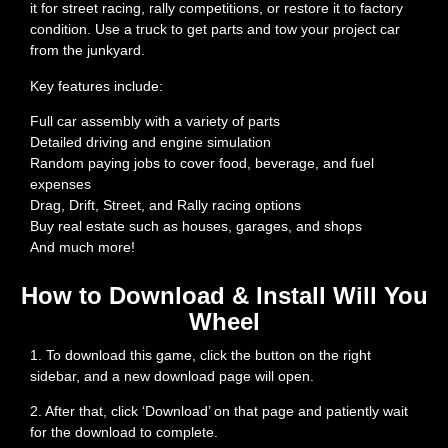
it for street racing, rally competitions, or restore it to factory
condition. Use a truck to get parts and tow your project car
from the junkyard.
Key features include:
Full car assembly with a variety of parts
Detailed driving and engine simulation
Random paying jobs to cover food, beverage, and fuel
expenses
Drag, Drift, Street, and Rally racing options
Buy real estate such as houses, garages, and shops
And much more!
How to Download & Install Will You
Wheel
1. To download this game, click the button on the right
sidebar, and a new download page will open.
2. After that, click ‘Download’ on that page and patiently wait
for the download to complete.