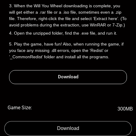
3. When the Will You Wheel downloading is complete, you
will get either a .rar file or a .iso file, sometimes even a .zip
file. Therefore, right-click the file and select ‘Extract here’. (To
avoid problems during the extraction, use WinRAR or 7-Zip.)
4. Open the unzipped folder, find the .exe file, and run it.
5. Play the game, have fun! Also, when running the game, if
you face any missing .dll errors, open the ‘Redist’ or
‘_CommonRedist’ folder and install all the programs.
Download
Game Size:
300MB
Download