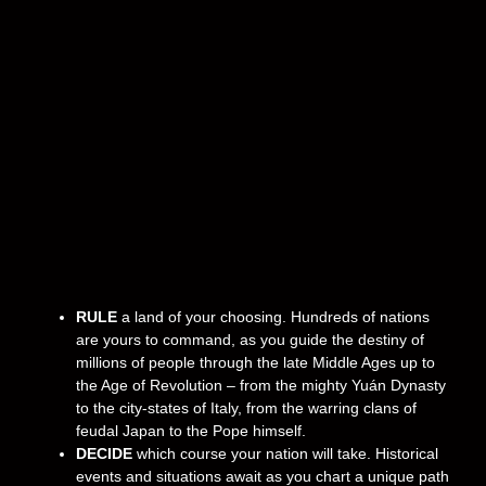
RULE
a land of your choosing. Hundreds of nations
are yours to command, as you guide the destiny of
millions of people through the late Middle Ages up to
the Age of Revolution – from the mighty Yuán Dynasty
to the city-states of Italy, from the warring clans of
feudal Japan to the Pope himself.
DECIDE
which course your nation will take. Historical
events and situations await as you chart a unique path