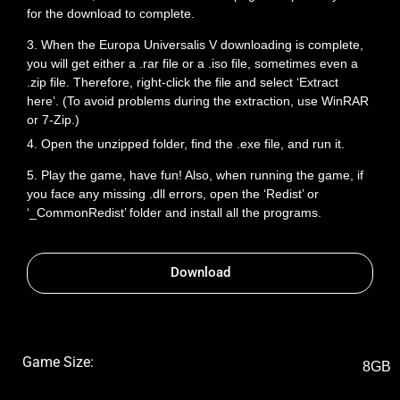
for the download to complete.
3. When the Europa Universalis V downloading is complete,
you will get either a .rar file or a .iso file, sometimes even a
.zip file. Therefore, right-click the file and select ‘Extract
here’. (To avoid problems during the extraction, use WinRAR
or 7-Zip.)
4. Open the unzipped folder, find the .exe file, and run it.
5. Play the game, have fun! Also, when running the game, if
you face any missing .dll errors, open the ‘Redist’ or
‘_CommonRedist’ folder and install all the programs.
Download
Game Size:
8GB