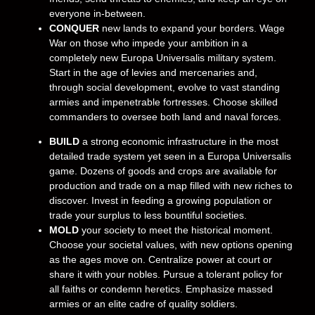
everyone in-between.
CONQUER
new lands to expand your borders. Wage
War on those who impede your ambition in a
completely new Europa Universalis military system.
Start in the age of levies and mercenaries and,
through social development, evolve to vast standing
armies and impenetrable fortresses. Choose skilled
commanders to oversee both land and naval forces.
BUILD
a strong economic infrastructure in the most
detailed trade system yet seen in a Europa Universalis
game. Dozens of goods and crops are available for
production and trade on a map filled with new riches to
discover. Invest in feeding a growing population or
trade your surplus to less bountiful societies.
MOLD
your society to meet the historical moment.
Choose your societal values, with new options opening
as the ages move on. Centralize power at court or
share it with your nobles. Pursue a tolerant policy for
all faiths or condemn heretics. Emphasize massed
armies or an elite cadre of quality soldiers.