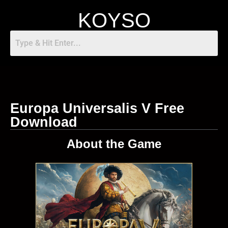
KOYSO
Europa Universalis V Free
Download
About the Game