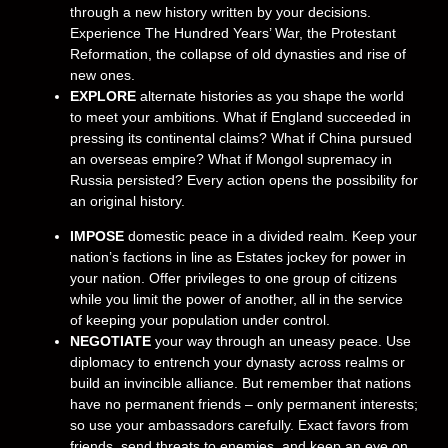
through a new history written by your decisions.
Experience The Hundred Years’ War, the Protestant
Reformation, the collapse of old dynasties and rise of
new ones.
EXPLORE
alternate histories as you shape the world
to meet your ambitions. What if England succeeded in
pressing its continental claims? What if China pursued
an overseas empire? What if Mongol supremacy in
Russia persisted? Every action opens the possibility for
an original history.
IMPOSE
domestic peace in a divided realm. Keep your
nation’s factions in line as Estates jockey for power in
your nation. Offer privileges to one group of citizens
while you limit the power of another, all in the service
of keeping your population under control.
NEGOTIATE
your way through an uneasy peace. Use
diplomacy to entrench your dynasty across realms or
build an invincible alliance. But remember that nations
have no permanent friends – only permanent interests;
so use your ambassadors carefully. Exact favors from
friends, send threats to enemies, and keep an eye on