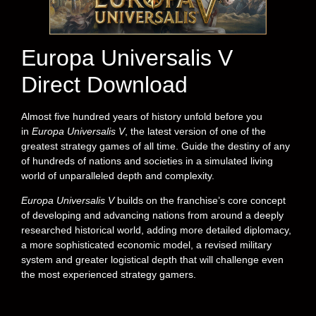
Europa Universalis V
Direct Download
Almost five hundred years of history unfold before you
in
Europa Universalis V
, the latest version of one of the
greatest strategy games of all time. Guide the destiny of any
of hundreds of nations and societies in a simulated living
world of unparalleled depth and complexity.
Europa Universalis V
builds on the franchise’s core concept
of developing and advancing nations from around a deeply
researched historical world, adding more detailed diplomacy,
a more sophisticated economic model, a revised military
system and greater logistical depth that will challenge even
the most experienced strategy gamers.