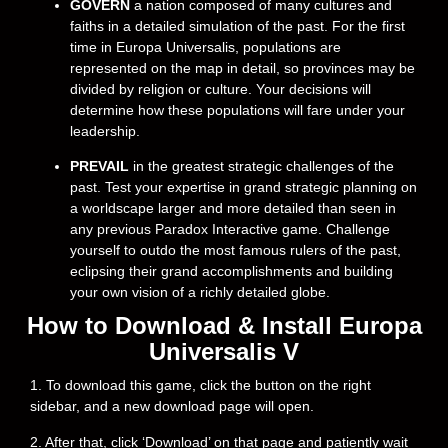
GOVERN
a nation composed of many cultures and
faiths in a detailed simulation of the past. For the first
time in Europa Universalis, populations are
represented on the map in detail, so provinces may be
divided by religion or culture. Your decisions will
determine how these populations will fare under your
leadership.
PREVAIL
in the greatest strategic challenges of the
past. Test your expertise in grand strategic planning on
a worldscape larger and more detailed than seen in
any previous Paradox Interactive game. Challenge
yourself to outdo the most famous rulers of the past,
eclipsing their grand accomplishments and building
your own vision of a richly detailed globe.
How to Download & Install Europa
Universalis V
1. To download this game, click the button on the right
sidebar, and a new download page will open.
2. After that, click ‘Download’ on that page and patiently wait