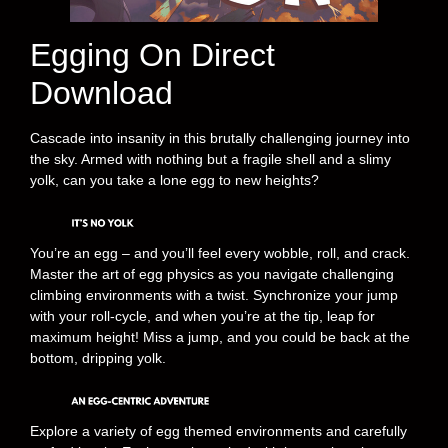
Egging On Direct
Download
Cascade into insanity in this brutally challenging journey into
the sky. Armed with nothing but a fragile shell and a slimy
yolk, can you take a lone egg to new heights?
You’re an egg – and you’ll feel every wobble, roll, and crack.
Master the art of egg physics as you navigate challenging
climbing environments with a twist. Synchronize your jump
with your roll-cycle, and when you’re at the tip, leap for
maximum height! Miss a jump, and you could be back at the
bottom, dripping yolk.
Explore a variety of egg themed environments and carefully