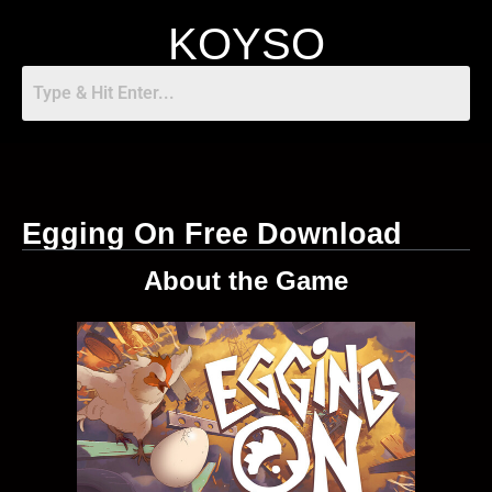
KOYSO
Egging On Free Download
About the Game