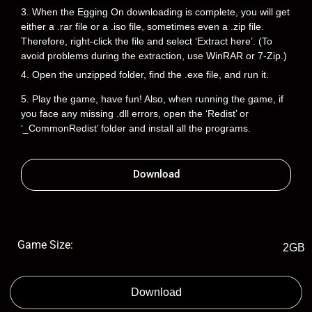
3. When the Egging On downloading is complete, you will get
either a .rar file or a .iso file, sometimes even a .zip file.
Therefore, right-click the file and select ‘Extract here’. (To
avoid problems during the extraction, use WinRAR or 7-Zip.)
4. Open the unzipped folder, find the .exe file, and run it.
5. Play the game, have fun! Also, when running the game, if
you face any missing .dll errors, open the ‘Redist’ or
‘_CommonRedist’ folder and install all the programs.
Download
Game Size:
2GB
Download