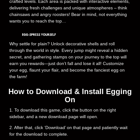
crafted levels. Each area is packed with interactive elements,
delivering fresh challenges and unique atmospheres – think
chainsaws and angry roosters! Bear in mind, not everything
wants you to reach the top…
Why settle for plain? Unlock decorative shells and roll
through the world in style. Every jump might reveal a hidden
secret, and gathering stamps on your journey to the top will
earn you rewards—just don’t fall and lose it all! Customize
your egg, flaunt your flair, and become the fanciest egg on
the farm!
How to Download & Install Egging
On
1. To download this game, click the button on the right
sidebar, and a new download page will open.
2. After that, click ‘Download’ on that page and patiently wait
for the download to complete.