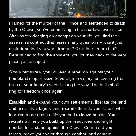
Framed for the murder of the Prince and sentenced to death
by the Crown, you’ve been living in the shadows ever since.
After barely dodging an attempt on your life, you find the
assassin’s contract that raises many questions – was it just
misfortune that you were framed? Or is there more to it?
Determined to find the answers, you journey back to the very
place you escaped.
Slowly but surely, you will lead a rebellion against your
homeland’s oppressive Sovereign to victory, uncovering the
truth of your family’s secret along the way. The bells shall
ring for freedom once again!
Establish and expand your own settlements, liberate the land
and assist its villagers, and recruit others to your cause while
learning more about a life you had to leave behind. Your
recruits will help you build up the resources and might
needed for a stand against the Crown. Command your
forces, prove your valor through combat, and cement