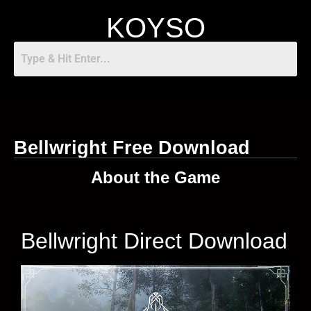
KOYSO
Bellwright Free Download
About the Game
Bellwright Direct Download