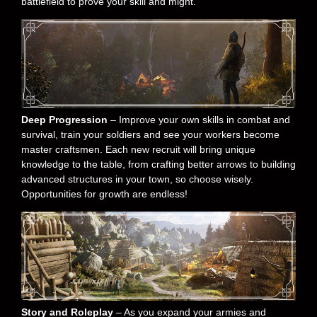
battlefield to prove your skill and might.
Deep Progression
– Improve your own skills in combat and
survival, train your soldiers and see your workers become
master craftsmen. Each new recruit will bring unique
knowledge to the table, from crafting better arrows to building
advanced structures in your town, so choose wisely.
Opportunities for growth are endless!
Story and Roleplay
– As you expand your armies and