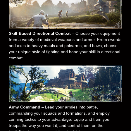
Skill-Based Directional Combat
– Choose your equipment
from a variety of medieval weapons and armor. From swords
and axes to heavy mauls and polearms, and bows, choose
your unique style of fighting and hone your skill in directional
combat.
Army Command
– Lead your armies into battle,
commanding your squads and formations, and employ
cunning tactics to your advantage. Equip and train your
troops the way you want it, and control them on the