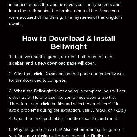
influence across the land, unravel your family secrets and
learn the truth behind the terrible death of the Prince you
were accused of murdering. The mysteries of the kingdom
await…
How to Download & Install
Bellwright
1. To download this game, click the button on the right
sidebar, and a new download page will open.
2. After that, click ‘Download’ on that page and patiently wait
for the download to complete.
3. When the Bellwright downloading is complete, you will get
either a .rar file or a .iso file, sometimes even a .zip file.
Therefore, right-click the file and select ‘Extract here’. (To
avoid problems during the extraction, use WinRAR or 7-Zip.)
4. Open the unzipped folder, find the .exe file, and run it.
5. Play the game, have fun! Also, when running the game, if
you face any missing .dll errors, open the ‘Redist’ or