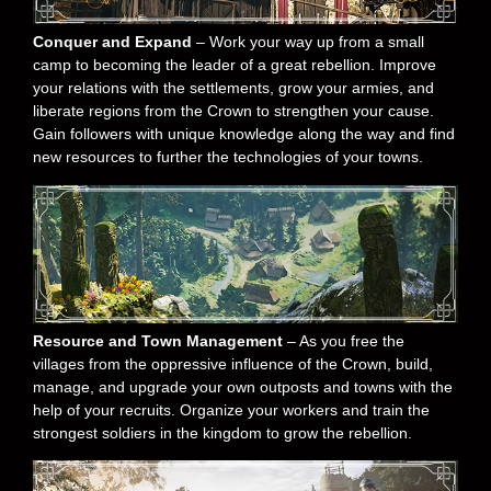
Conquer and Expand
– Work your way up from a small
camp to becoming the leader of a great rebellion. Improve
your relations with the settlements, grow your armies, and
liberate regions from the Crown to strengthen your cause.
Gain followers with unique knowledge along the way and find
new resources to further the technologies of your towns.
Resource and Town Management
– As you free the
villages from the oppressive influence of the Crown, build,
manage, and upgrade your own outposts and towns with the
help of your recruits. Organize your workers and train the
strongest soldiers in the kingdom to grow the rebellion.