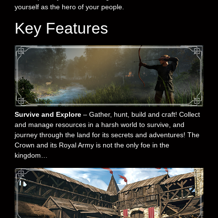
yourself as the hero of your people.
Key Features
Survive and Explore
– Gather, hunt, build and craft! Collect
and manage resources in a harsh world to survive, and
journey through the land for its secrets and adventures! The
Crown and its Royal Army is not the only foe in the
kingdom…