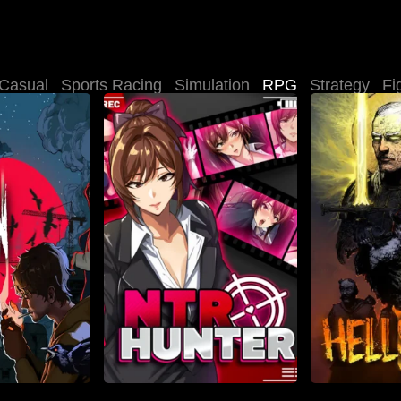
Casual
Sports Racing
Simulation
RPG
Strategy
Fi