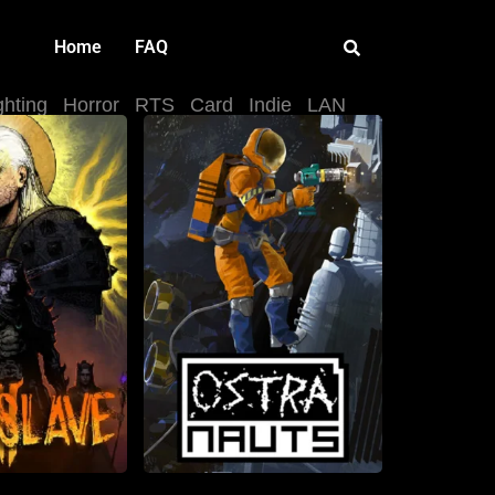
Home
FAQ
ghting
Horror
RTS
Card
Indie
LAN