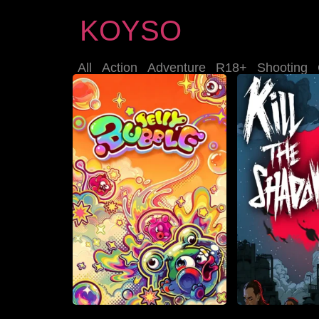
KOYSO
All
Action
Adventure
R18+
Shooting