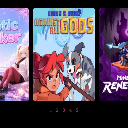
1
2
3
4
5