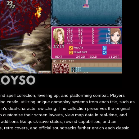
 spell collection, leveling up, and platforming combat. Players
ng castle, utilizing unique gameplay systems from each title, such as
in’s dual-character switching. The collection preserves the original
o customize their screen layouts, view map data in real-time, and
e additions like quick-save states, rewind capabilities, and an
 retro covers, and official soundtracks further enrich each classic