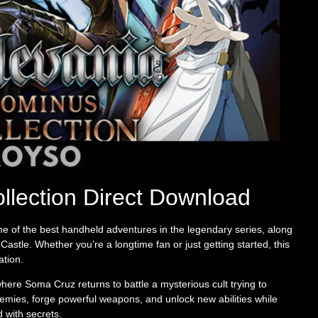
llection Direct Download
e of the best handheld adventures in the legendary series, along
Castle. Whether you’re a longtime fan or just getting started, this
ation.
here Soma Cruz returns to battle a mysterious cult trying to
enemies, forge powerful weapons, and unlock new abilities while
 with secrets.