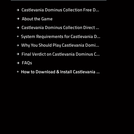
Castlevania Dominus Collection Free Download
About the Game
Castlevania Dominus Collection Direct Download
System Requirements for Castlevania Dominus Collection PC
Why You Should Play Castlevania Dominus Collection?
Final Verdict on Castlevania Dominus Collection
FAQs
How to Download & Install Castlevania Dominus Collection