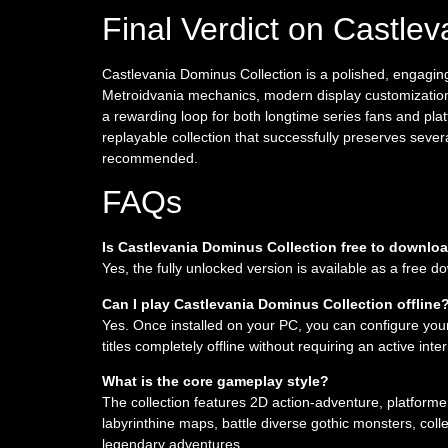
Final Verdict on Castle
Castlevania Dominus Collection is a polished, engaging, 
Metroidvania mechanics, modern display customization
a rewarding loop for both longtime series fans and platf
replayable collection that successfully preserves sever
recommended.
FAQs
Is Castlevania Dominus Collection free to downlo
Yes, the fully unlocked version is available as a free 
Can I play Castlevania Dominus Collection offline
Yes. Once installed on your PC, you can configure your
titles completely offline without requiring an active int
What is the core gameplay style?
The collection features 2D action-adventure, platfor
labyrinthine maps, battle diverse gothic monsters, col
legendary adventures.