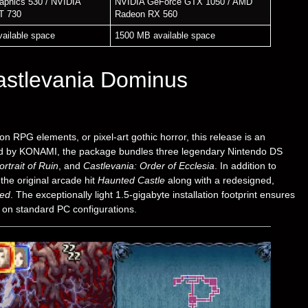
raphics 530 / NVIDIA
NVIDIA GeForce GTX 1050 / AMD
T 730
Radeon RX 560
ailable space
1500 MB available space
astlevania Dominus
on RPG elements, or pixel-art gothic horror, this release is an
hed by KONAMI, the package bundles three legendary Nintendo DS
rtrait of Ruin
, and
Castlevania: Order of Ecclesia
. In addition to
the original arcade hit
Haunted Castle
along with a redesigned,
ted
. The exceptionally light 1.5-gigabyte installation footprint ensures
rd on standard PC configurations.