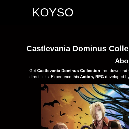
KOYSO
Castlevania Dominus Colle
Abo
Get
Castlevania Dominus Collection
free download 
direct links. Experience this
Action, RPG
developed b