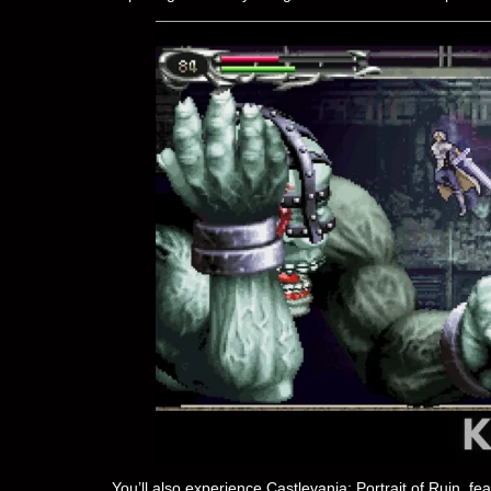
You’ll also experience Castlevania: Portrait of Ruin, f