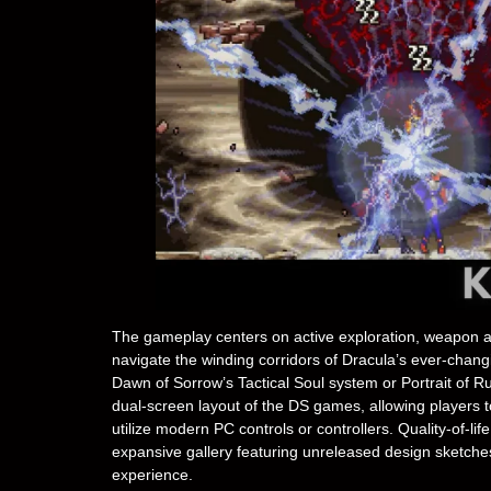
The gameplay centers on active exploration, weapon and
navigate the winding corridors of Dracula’s ever-changi
Dawn of Sorrow’s Tactical Soul system or Portrait of Ru
dual-screen layout of the DS games, allowing players t
utilize modern PC controls or controllers. Quality-of-lif
expansive gallery featuring unreleased design sketches,
experience.