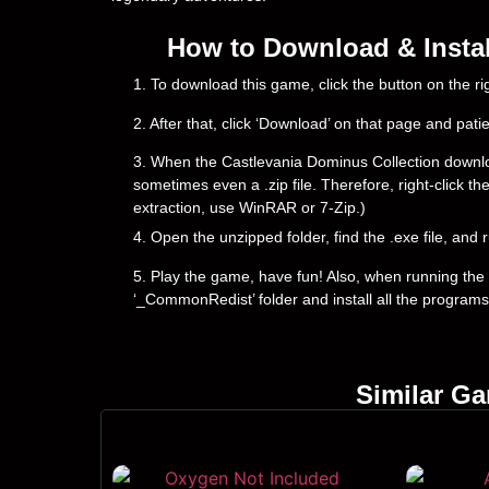
How to Download & Instal
1. To download this game, click the button on the 
2. After that, click ‘Download’ on that page and pati
3. When the Castlevania Dominus Collection downloadin
sometimes even a .zip file. Therefore, right-click th
extraction, use WinRAR or 7-Zip.)
4. Open the unzipped folder, find the .exe file, and r
5. Play the game, have fun! Also, when running the g
‘_CommonRedist’ folder and install all the programs
Similar G