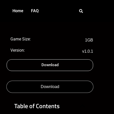
Home
FAQ
Game Size:
1GB
Version:
v1.0.1
Download
Download
Table of Contents