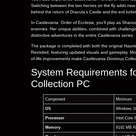
Switching between the two heroes on the fly adds new 
behind the return of Dracula’s Castle and the evil lurkin
In Castlevania: Order of Ecclesia, you’ll play as Shan
enemies. Her unique abilities, combined with challengi
distinctive adventures in the entire Castlevania series.
The package is completed with both the original Hau
Revisited, featuring updated visuals and gameplay. Mod
of-life improvements make Castlevania Dominus Collecti
System Requirements f
Collection PC
Component
Minimum
OS
Windows 10
Processor
Intel Core 
Memory
8192 MB 