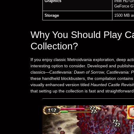
Graphics
Intel HD G
GeForce G
Storage
1500 MB av
Why You Should Play C
Collection?
If you enjoy classic Metroidvania exploration, deep acti
interesting option to consider. Developed and publis
classics—
Castlevania: Dawn of Sorrow
,
Castlevania: Po
these handheld blockbusters, the compilation contains 
visually enhanced version titled
Haunted Castle Revisi
that setting up the collection is fast and straightforwa