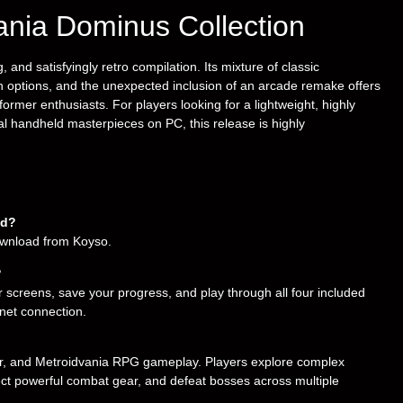
vania Dominus Collection
and satisfyingly retro compilation. Its mixture of classic
 options, and the unexpected inclusion of an arcade remake offers
ormer enthusiasts. For players looking for a lightweight, highly
al handheld masterpieces on PC, this release is highly
ad?
download from Koyso.
?
 screens, save your progress, and play through all four included
ernet connection.
mer, and Metroidvania RPG gameplay. Players explore complex
lect powerful combat gear, and defeat bosses across multiple