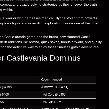
combat and puzzle-solving strategies as they uncover the truth
g within.
oa, a warrior who harnesses magical Glyphs stolen from powerful
ng boss fights and rewarding exploration, create one of the most
nted Castle arcade game and the brand-new Haunted Castle
ern additions like rewind, quick saves, bonus artwork, and quality-
on the definitive way to enjoy these timeless gothic adventures.
or Castlevania Dominus
Recommended
 (64-bit)
Windows 11 (64-bit)
i5 6400
Intel Core i5 8400
RAM
8192 MB RAM