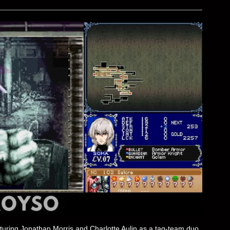
eaturing Jonathan Morris and Charlotte Aulin as a tag-team duo.