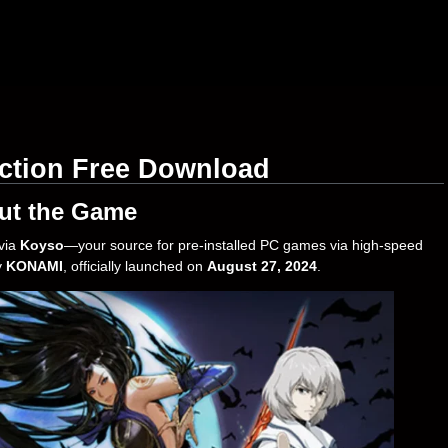
ction Free Download
ut the Game
via
Koyso
—your source for pre-installed PC games via high-speed
y
KONAMI
, officially launched on
August 27, 2024
.