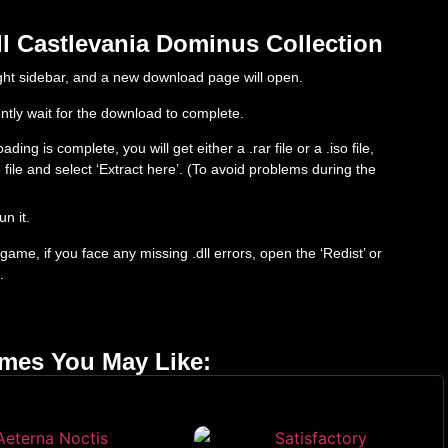
l Castlevania Dominus Collection
right sidebar, and a new download page will open.
ently wait for the download to complete.
g is complete, you will get either a .rar file or a .iso file,
e file and select ‘Extract here’. (To avoid problems during the
un it.
ame, if you face any missing .dll errors, open the ‘Redist’ or
.
ames You May Like: