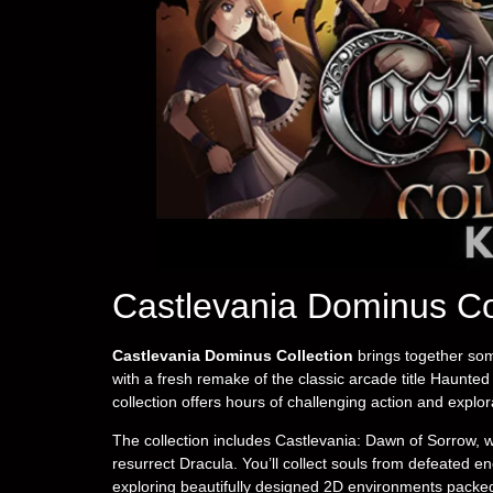
Castlevania Dominus Co
Castlevania Dominus Collection
brings together som
with a fresh remake of the classic arcade title Haunted 
collection offers hours of challenging action and explor
The collection includes Castlevania: Dawn of Sorrow, w
resurrect Dracula. You’ll collect souls from defeated 
exploring beautifully designed 2D environments packed