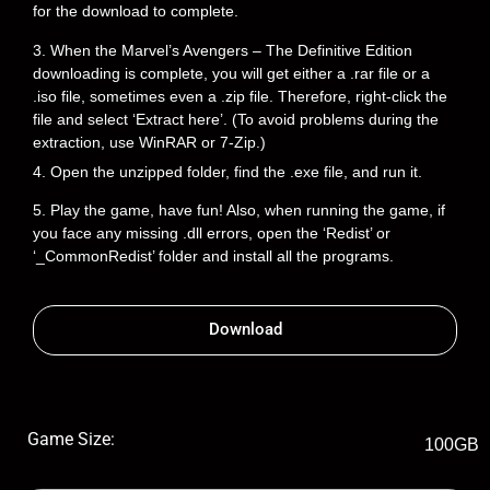
for the download to complete.
3. When the Marvel’s Avengers – The Definitive Edition
downloading is complete, you will get either a .rar file or a
.iso file, sometimes even a .zip file. Therefore, right-click the
file and select ‘Extract here’. (To avoid problems during the
extraction, use WinRAR or 7-Zip.)
4. Open the unzipped folder, find the .exe file, and run it.
5. Play the game, have fun! Also, when running the game, if
you face any missing .dll errors, open the ‘Redist’ or
‘_CommonRedist’ folder and install all the programs.
Download
Game Size:
100GB