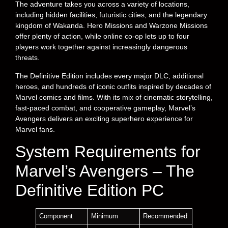
The adventure takes you across a variety of locations,
including hidden facilities, futuristic cities, and the legendary
kingdom of Wakanda. Hero Missions and Warzone Missions
offer plenty of action, while online co-op lets up to four
players work together against increasingly dangerous
threats.
The Definitive Edition includes every major DLC, additional
heroes, and hundreds of iconic outfits inspired by decades of
Marvel comics and films. With its mix of cinematic storytelling,
fast-paced combat, and cooperative gameplay, Marvel’s
Avengers delivers an exciting superhero experience for
Marvel fans.
System Requirements for
Marvel’s Avengers – The
Definitive Edition PC
Component
Minimum
Recommended