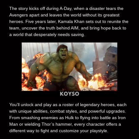
The story kicks off during A-Day, when a disaster tears the
Avengers apart and leaves the world without its greatest
heroes. Five years later, Kamala Khan sets out to reunite the
team, uncover the truth behind AIM, and bring hope back to
a world that desperately needs saving.
You’ll unlock and play as a roster of legendary heroes, each
with unique abilities, combat styles, and powerful upgrades.
From smashing enemies as Hulk to flying into battle as Iron
Man or wielding Thor’s hammer, every character offers a
different way to fight and customize your playstyle.