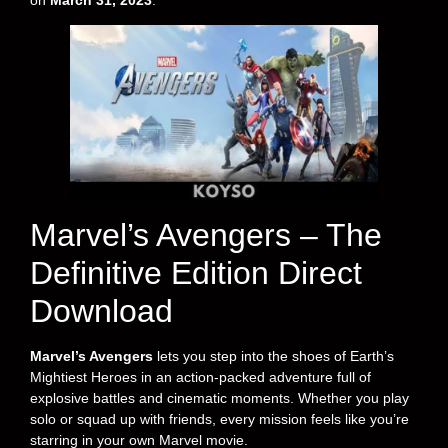
on
March 31, 2023
.
Marvel’s Avengers – The
Definitive Edition Direct
Download
Marvel’s Avengers
lets you step into the shoes of Earth’s
Mightiest Heroes in an action-packed adventure full of
explosive battles and cinematic moments. Whether you play
solo or squad up with friends, every mission feels like you’re
starring in your own Marvel movie.