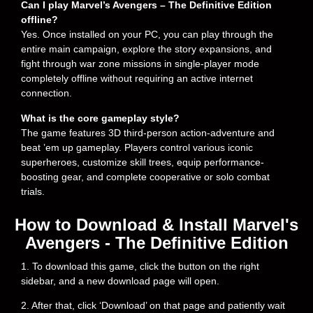
Can I play Marvel’s Avengers – The Definitive Edition
offline?
Yes. Once installed on your PC, you can play through the
entire main campaign, explore the story expansions, and
fight through war zone missions in single-player mode
completely offline without requiring an active internet
connection.
What is the core gameplay style?
The game features 3D third-person action-adventure and
beat ’em up gameplay. Players control various iconic
superheroes, customize skill trees, equip performance-
boosting gear, and complete cooperative or solo combat
trials.
How to Download & Install Marvel's
Avengers - The Definitive Edition
1. To download this game, click the button on the right
sidebar, and a new download page will open.
2. After that, click ‘Download’ on that page and patiently wait