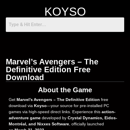
KOYSO
Marvel’s Avengers – The
Definitive Edition Free
Download
About the Game
Get
Marvel’s Avengers – The Definitive Edition
free
download via
Koyso
—your source for pre-installed PC
games via high-speed direct links. Experience this
action-
adventure game
developed by
Crystal Dynamics, Eidos-
Montréal, and Nixxes Software
, officially launched