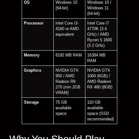
OS
Windows 10
Windows 10 /
(64-bit)
Windows 11
(64-bit)
Processor
Intel Core i3-
Intel Core i7
4160 or AMD
4770K (3.4
equivalent
GHz) / AMD
Ryzen 5 1600
(3.2 GHz)
Memory
8192 MB RAM
16384 MB
RAM
Graphics
NVIDIA GTX
NVIDIA GTX
950 / AMD
1060 (6GB) /
Radeon R9
AMD Radeon
270 (min 2GB
RX 480 (8GB)
VRAM)
Storage
75 GB
110 GB
available
available
space
space (SSD
recommended)