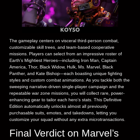
The gameplay centers on visceral third-person combat,
customizable skill trees, and team-based cooperative
missions. Players can select from an impressive roster of
Earth’s Mightiest Heroes—including Iron Man, Captain
America, Thor, Black Widow, Hulk, Ms. Marvel, Black
Panther, and Kate Bishop—each boasting unique fighting
styles and custom combat animations. As you tackle both the
sweeping narrative-driven single-player campaign and the
repeatable war zone missions, you will collect rare, power-
enhancing gear to tailor each hero’s stats. This Definitive
Edition automatically unlocks almost all previously
purchasable suits, emotes, and takedowns, letting you
customize your squad without any extra microtransactions.
Final Verdict on Marvel’s