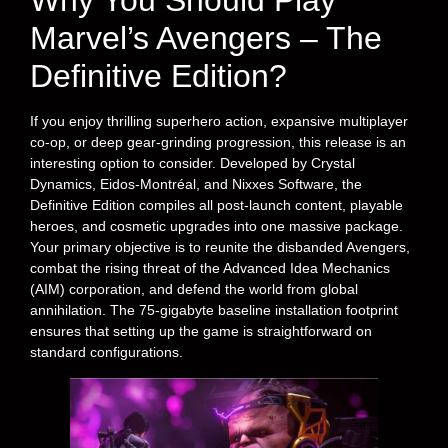
Why You Should Play
Marvel’s Avengers – The
Definitive Edition?
If you enjoy thrilling superhero action, expansive multiplayer
co-op, or deep gear-grinding progression, this release is an
interesting option to consider. Developed by Crystal
Dynamics, Eidos-Montréal, and Nixxes Software, the
Definitive Edition compiles all post-launch content, playable
heroes, and cosmetic upgrades into one massive package.
Your primary objective is to reunite the disbanded Avengers,
combat the rising threat of the Advanced Idea Mechanics
(AIM) corporation, and defend the world from global
annihilation. The 75-gigabyte baseline installation footprint
ensures that setting up the game is straightforward on
standard configurations.