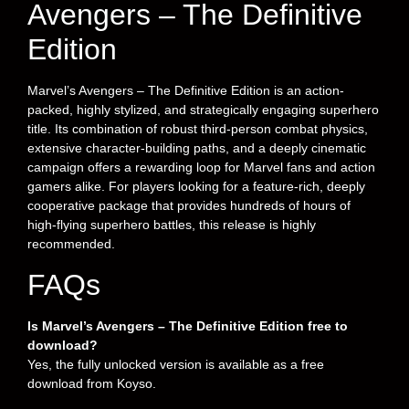
Avengers – The Definitive
Edition
Marvel’s Avengers – The Definitive Edition is an action-
packed, highly stylized, and strategically engaging superhero
title. Its combination of robust third-person combat physics,
extensive character-building paths, and a deeply cinematic
campaign offers a rewarding loop for Marvel fans and action
gamers alike. For players looking for a feature-rich, deeply
cooperative package that provides hundreds of hours of
high-flying superhero battles, this release is highly
recommended.
FAQs
Is Marvel’s Avengers – The Definitive Edition free to
download?
Yes, the fully unlocked version is available as a free
download from Koyso.