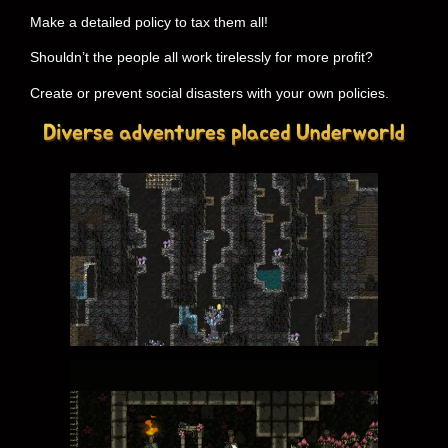
Make a detailed policy to tax them all!
Shouldn’t the people all work tirelessly for more profit?
Create or prevent social disasters with your own policies.