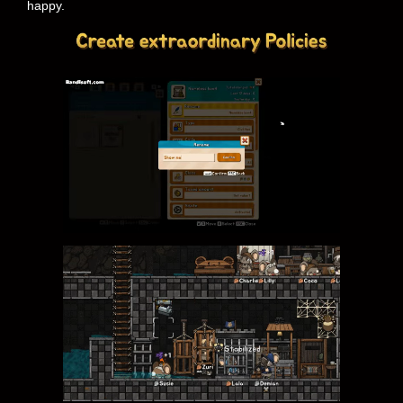
happy.