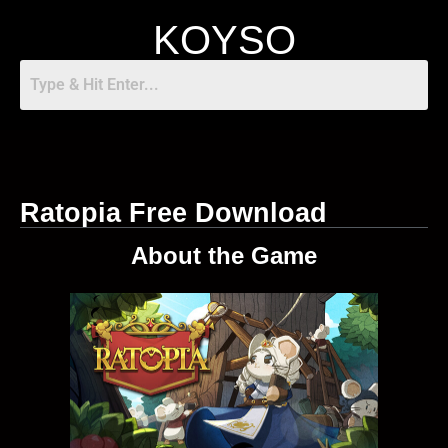
KOYSO
Ratopia Free Download
About the Game