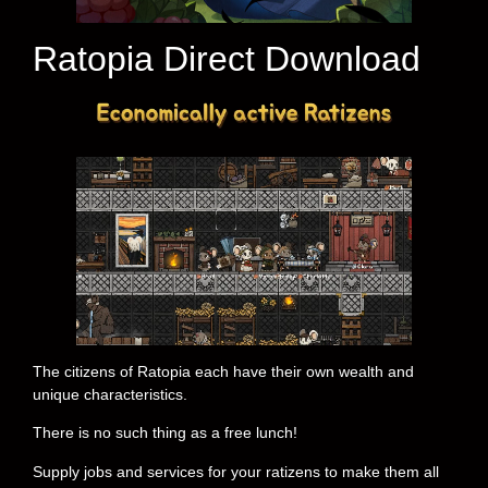
Ratopia Direct Download
The citizens of Ratopia each have their own wealth and
unique characteristics.
There is no such thing as a free lunch!
Supply jobs and services for your ratizens to make them all