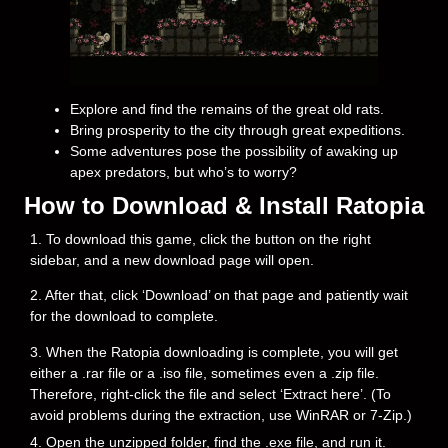
Explore and find the remains of the great old rats.
Bring prosperity to the city through great expeditions.
Some adventures pose the possibility of awaking up
apex predators, but who’s to worry?
How to Download & Install Ratopia
1. To download this game, click the button on the right
sidebar, and a new download page will open.
2. After that, click ‘Download’ on that page and patiently wait
for the download to complete.
3. When the Ratopia downloading is complete, you will get
either a .rar file or a .iso file, sometimes even a .zip file.
Therefore, right-click the file and select ‘Extract here’. (To
avoid problems during the extraction, use WinRAR or 7-Zip.)
4. Open the unzipped folder, find the .exe file, and run it.