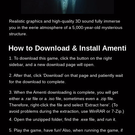
Realistic graphics and high-quality 3D sound fully immerse
you in the eerie atmosphere of a 5,000-year-old mysterious
structure.
How to Download & Install Amenti
1. To download this game, click the button on the right
sidebar, and a new download page will open.
2. After that, click ‘Download’ on that page and patiently wait
for the download to complete.
3. When the Amenti downloading is complete, you will get
either a .rar file or a .iso file, sometimes even a .zip file.
Therefore, right-click the file and select ‘Extract here’. (To
avoid problems during the extraction, use WinRAR or 7-Zip.)
4. Open the unzipped folder, find the .exe file, and run it.
5. Play the game, have fun! Also, when running the game, if