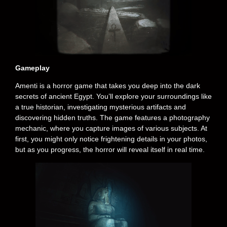
Gameplay
Amenti is a horror game that takes you deep into the dark
secrets of ancient Egypt. You’ll explore your surroundings like
a true historian, investigating mysterious artifacts and
discovering hidden truths. The game features a photography
mechanic, where you capture images of various subjects. At
first, you might only notice frightening details in your photos,
but as you progress, the horror will reveal itself in real time.