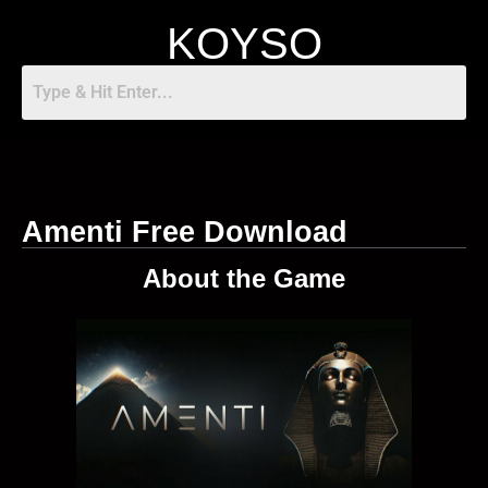
KOYSO
Amenti Free Download
About the Game