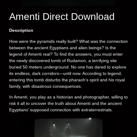
Amenti Direct Download
Description
How were the pyramids really built? What was the connection
between the ancient Egyptians and alien beings? Is the
legend of Amenti real? To find the answers, you must enter
the newly discovered tomb of Rudamon, a terrifying site
buried 50 meters underground. No one has dared to explore
its endless, dark corridors—until now. According to legend,
entering this tomb disturbs the pharaoh’s spirit and his royal
family, with disastrous consequences.
In Amenti, you play as a historian and photographer, willing to
risk it all to uncover the truth about Amenti and the ancient
Egyptians’ supposed connection with extraterrestrials.