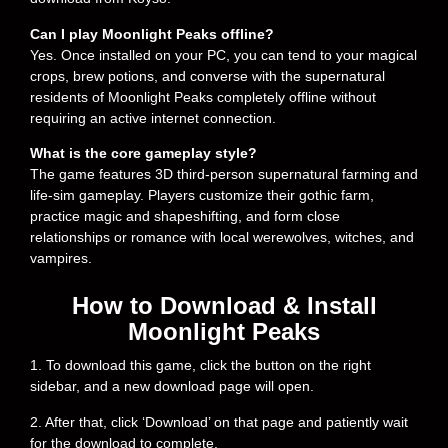
Can I play Moonlight Peaks offline?
Yes. Once installed on your PC, you can tend to your magical
crops, brew potions, and converse with the supernatural
residents of Moonlight Peaks completely offline without
requiring an active internet connection.
What is the core gameplay style?
The game features 3D third-person supernatural farming and
life-sim gameplay. Players customize their gothic farm,
practice magic and shapeshifting, and form close
relationships or romance with local werewolves, witches, and
vampires.
How to Download & Install
Moonlight Peaks
1. To download this game, click the button on the right
sidebar, and a new download page will open.
2. After that, click ‘Download’ on that page and patiently wait
for the download to complete.