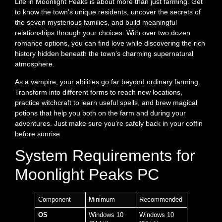
Life in Moonlight Peaks is about more than just farming. Get
to know the town’s unique residents, uncover the secrets of
the seven mysterious families, and build meaningful
relationships through your choices. With over two dozen
romance options, you can find love while discovering the rich
history hidden beneath the town’s charming supernatural
atmosphere.
As a vampire, your abilities go far beyond ordinary farming.
Transform into different forms to reach new locations,
practice witchcraft to learn useful spells, and brew magical
potions that help you both on the farm and during your
adventures. Just make sure you’re safely back in your coffin
before sunrise.
System Requirements for
Moonlight Peaks PC
Component
Minimum
Recommended
OS
Windows 10
Windows 10