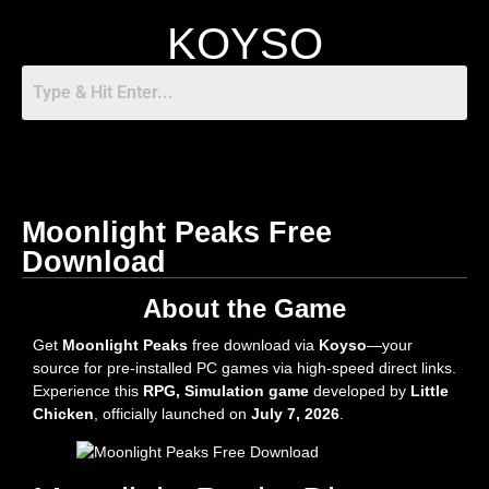
KOYSO
Moonlight Peaks Free
Download
About the Game
Get
Moonlight Peaks
free download via
Koyso
—your
source for pre-installed PC games via high-speed direct links.
Experience this
RPG, Simulation game
developed by
Little
Chicken
, officially launched on
July 7, 2026
.