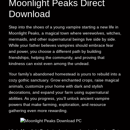
Moonlight Peaks Direct
Download
Step into the shoes of a young vampire starting a new life in
Moonlight Peaks, a magical town where werewolves, witches,
mermaids, and other supernatural beings live side by side.
While your father believes vampires should embrace fear
and power, you choose a different path by building
friendships, helping the community, and proving that
kindness can exist even among the undead.
Your family’s abandoned homestead is yours to rebuild into a
cozy gothic sanctuary. Grow enchanted crops, raise magical
animals, customize your home with dark and stylish
decorations, and expand your farm using supernatural
abilities. As you progress, you’ll unlock ancient vampire
powers that make farming, exploration, and resource
gathering even more rewarding.