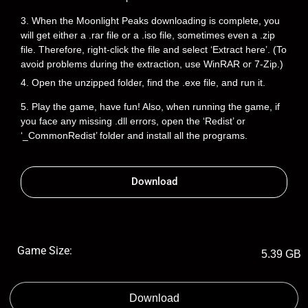
3. When the Moonlight Peaks downloading is complete, you
will get either a .rar file or a .iso file, sometimes even a .zip
file. Therefore, right-click the file and select ‘Extract here’. (To
avoid problems during the extraction, use WinRAR or 7-Zip.)
4. Open the unzipped folder, find the .exe file, and run it.
5. Play the game, have fun! Also, when running the game, if
you face any missing .dll errors, open the ‘Redist’ or
‘_CommonRedist’ folder and install all the programs.
Download
Game Size:
5.39 GB
Download