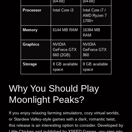
(64-bit)
(64-bit)
Processor
Intel Core i3
Intel Core i7 /
AMD Ryzen 7
1700+
Memory
6144 MB RAM
16384 MB
RAM
Graphics
NVIDIA
NVIDIA
GeForce GTX
GeForce GTX
660 (2GB)
960
Storage
8 GB available
8 GB available
space
space
Why You Should Play
Moonlight Peaks?
If you enjoy relaxing farming simulators, cozy virtual worlds,
or Stardew Valley-style games with a dark, romantic twist,
this release is an interesting option to consider. Developed by
Little Chicken and published by XSEED Games, you step into