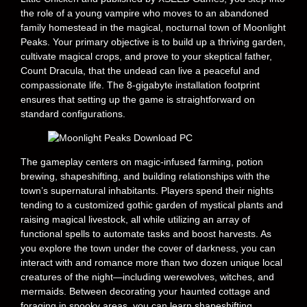
the role of a young vampire who moves to an abandoned
family homestead in the magical, nocturnal town of Moonlight
Peaks. Your primary objective is to build up a thriving garden,
cultivate magical crops, and prove to your skeptical father,
Count Dracula, that the undead can live a peaceful and
compassionate life. The 8-gigabyte installation footprint
ensures that setting up the game is straightforward on
standard configurations.
The gameplay centers on magic-infused farming, potion
brewing, shapeshifting, and building relationships with the
town’s supernatural inhabitants. Players spend their nights
tending to a customized gothic garden of mystical plants and
raising magical livestock, all while utilizing an array of
functional spells to automate tasks and boost harvests. As
you explore the town under the cover of darkness, you can
interact with and romance more than two dozen unique local
creatures of the night—including werewolves, witches, and
mermaids. Between decorating your haunted cottage and
foraging in spooky areas, you can learn shapeshifting