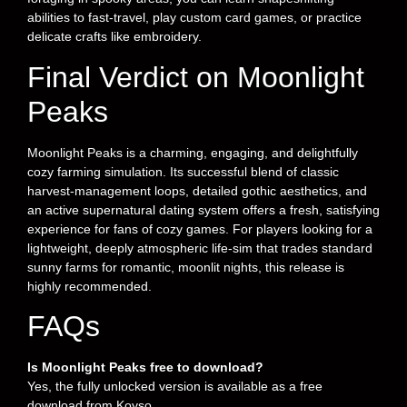
abilities to fast-travel, play custom card games, or practice
delicate crafts like embroidery.
Final Verdict on Moonlight
Peaks
Moonlight Peaks is a charming, engaging, and delightfully
cozy farming simulation. Its successful blend of classic
harvest-management loops, detailed gothic aesthetics, and
an active supernatural dating system offers a fresh, satisfying
experience for fans of cozy games. For players looking for a
lightweight, deeply atmospheric life-sim that trades standard
sunny farms for romantic, moonlit nights, this release is
highly recommended.
FAQs
Is Moonlight Peaks free to download?
Yes, the fully unlocked version is available as a free
download from Koyso.