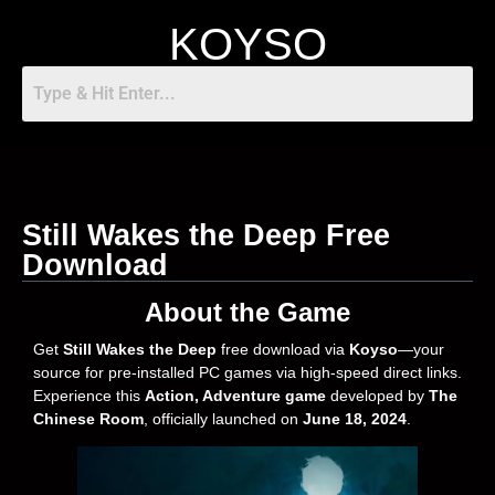
KOYSO
Still Wakes the Deep Free
Download
About the Game
Get
Still Wakes the Deep
free download via
Koyso
—your
source for pre-installed PC games via high-speed direct links.
Experience this
Action, Adventure
game
developed by
The
Chinese Room
, officially launched on
June 18, 2024
.