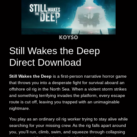
Still Wakes the Deep
Direct Download
Still Wakes the Deep
is a first-person narrative horror game
that throws you into a desperate fight for survival aboard an
offshore oil rig in the North Sea. When a violent storm strikes
and something terrifying invades the platform, every escape
route is cut off, leaving you trapped with an unimaginable
nightmare.
You play as an ordinary oil rig worker trying to stay alive while
searching for your missing crew. As the rig falls apart around
you, you’ll run, climb, swim, and squeeze through collapsing