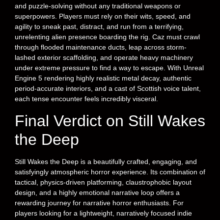
and puzzle-solving without any traditional weapons or
superpowers. Players must rely on their wits, speed, and
agility to sneak past, distract, and run from a terrifying,
unrelenting alien presence boarding the rig. Caz must crawl
through flooded maintenance ducts, leap across storm-
lashed exterior scaffolding, and operate heavy machinery
under extreme pressure to find a way to escape. With Unreal
Engine 5 rendering highly realistic metal decay, authentic
period-accurate interiors, and a cast of Scottish voice talent,
each tense encounter feels incredibly visceral.
Final Verdict on Still Wakes
the Deep
Still Wakes the Deep is a beautifully crafted, engaging, and
satisfyingly atmospheric horror experience. Its combination of
tactical, physics-driven platforming, claustrophobic layout
design, and a highly emotional narrative loop offers a
rewarding journey for narrative horror enthusiasts. For
players looking for a lightweight, narratively focused indie