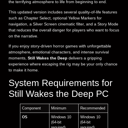
the terrifying atmosphere to life from beginning to end.
This updated version includes several quality-of-life features
such as Chapter Select, optional Yellow Markers for
navigation, a Silver Screen cinematic filter, and a Story Mode
that reduces the overall danger for players who want to focus
on the narrative.
If you enjoy story-driven horror games with unforgettable
atmosphere, emotional characters, and intense survival
moments,
Still Wakes the Deep
delivers a gripping
experience where escaping the rig may be your only chance
to make it home.
System Requirements for
Still Wakes the Deep PC
Component
Minimum
Recommended
OS
Windows 10
Windows 10
(64-bit
(64-bit
required)
required)