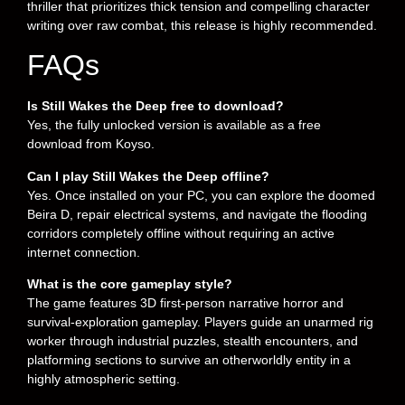
thriller that prioritizes thick tension and compelling character
writing over raw combat, this release is highly recommended.
FAQs
Is Still Wakes the Deep free to download?
Yes, the fully unlocked version is available as a free
download from Koyso.
Can I play Still Wakes the Deep offline?
Yes. Once installed on your PC, you can explore the doomed
Beira D, repair electrical systems, and navigate the flooding
corridors completely offline without requiring an active
internet connection.
What is the core gameplay style?
The game features 3D first-person narrative horror and
survival-exploration gameplay. Players guide an unarmed rig
worker through industrial puzzles, stealth encounters, and
platforming sections to survive an otherworldly entity in a
highly atmospheric setting.