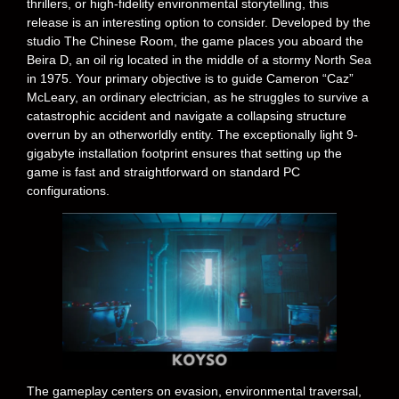
thrillers, or high-fidelity environmental storytelling, this
release is an interesting option to consider. Developed by the
studio The Chinese Room, the game places you aboard the
Beira D, an oil rig located in the middle of a stormy North Sea
in 1975. Your primary objective is to guide Cameron “Caz”
McLeary, an ordinary electrician, as he struggles to survive a
catastrophic accident and navigate a collapsing structure
overrun by an otherworldly entity. The exceptionally light 9-
gigabyte installation footprint ensures that setting up the
game is fast and straightforward on standard PC
configurations.
The gameplay centers on evasion, environmental traversal,