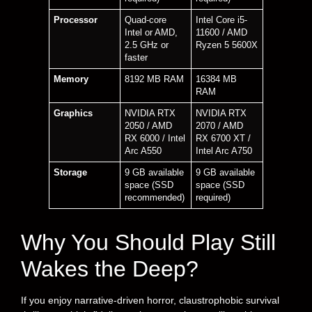
Processor
Quad-core
Intel Core i5-
Intel or AMD,
11600 / AMD
2.5 GHz or
Ryzen 5 5600X
faster
Memory
8192 MB RAM
16384 MB
RAM
Graphics
NVIDIA RTX
NVIDIA RTX
2050 / AMD
2070 / AMD
RX 6000 / Intel
RX 6700 XT /
Arc A550
Intel Arc A750
Storage
9 GB available
9 GB available
space (SSD
space (SSD
recommended)
required)
Why You Should Play Still
Wakes the Deep?
If you enjoy narrative-driven horror, claustrophobic survival