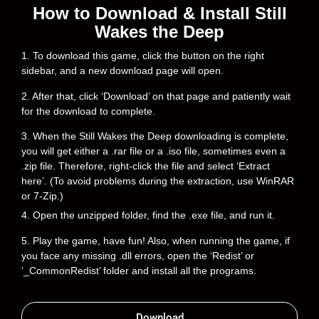
How to Download & Install Still
Wakes the Deep
1. To download this game, click the button on the right
sidebar, and a new download page will open.
2. After that, click ‘Download’ on that page and patiently wait
for the download to complete.
3. When the Still Wakes the Deep downloading is complete,
you will get either a .rar file or a .iso file, sometimes even a
.zip file. Therefore, right-click the file and select ‘Extract
here’. (To avoid problems during the extraction, use WinRAR
or 7-Zip.)
4. Open the unzipped folder, find the .exe file, and run it.
5. Play the game, have fun! Also, when running the game, if
you face any missing .dll errors, open the ‘Redist’ or
‘_CommonRedist’ folder and install all the programs.
Download