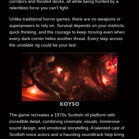
corridors and flooded decks, all while being hunted by a
relentless force you can’t fight.
Unlike traditional horror games, there are no weapons or
superpowers to rely on. Survival depends on your instincts,
quick thinking, and the courage to keep moving even when
every dark corner hides another threat. Every step across
the unstable rig could be your last.
The game recreates a 1970s Scottish oil platform with
incredible detail, combining cinematic visuals, immersive
sound design, and emotional storytelling. A talented cast of
Scottish voice actors and a haunting soundtrack help bring